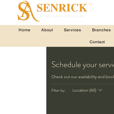
TM
Home
About
Services
Branches
Contact
Schedule your serv
Check out our availability and boo
Location (All)
Filter by: