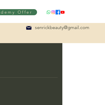
ademy Offer
senrickbeauty@gmail.com