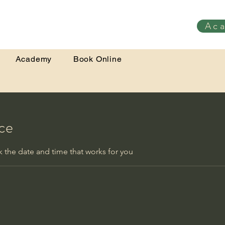
Ac
Academy
Book Online
ice
k the date and time that works for you