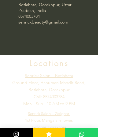
Betiahata, Gorakhpur, Uttar
Pradesh, India
8574003784
senrickbeauty@gmail.com
Locations
Senrick Salon – Betiahata
Ground Floor, Hanuman Mandir Road,
Betiahata, Gorakhpur
Call:
8574003784
Mon - Sun : 10 AM to 9 PM
Senrick Salon – Golghar
1st Floor, Mangalam Tower,
Golghar, Gorakhpur
Call:
7992184502