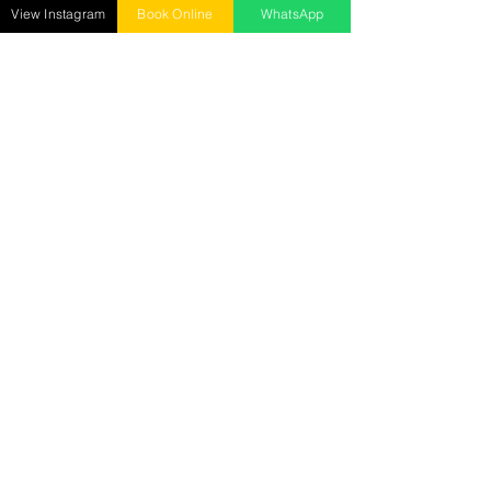
Mon - Sun : 10 AM to 9 PM ​
View Instagram
Book Online
WhatsApp
Senrick Salon – Gorakhnath
opposite: Gita Wholesale Mart,
Gorakhnath, Gorakhpur
Call :
9278018885
Mon - Sun : 10 AM to 9 PM
Senrick Academy
2nd Floor, Hanuman Mandir Road, Betiahata,
Gorakhpur
Call:
7905029282
Mon - Sat : 10 AM to 5 PM
Reach us at
senrickbeauty@gmail.com
7905029282