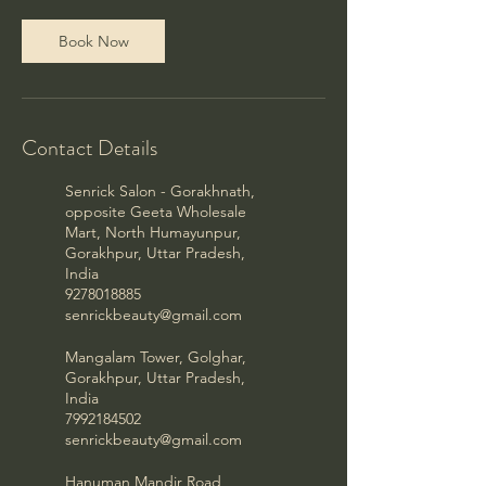
Book Now
Contact Details
Senrick Salon - Gorakhnath,
opposite Geeta Wholesale
Mart, North Humayunpur,
Gorakhpur, Uttar Pradesh,
India
9278018885
senrickbeauty@gmail.com
Mangalam Tower, Golghar,
Gorakhpur, Uttar Pradesh,
India
7992184502
senrickbeauty@gmail.com
Hanuman Mandir Road,