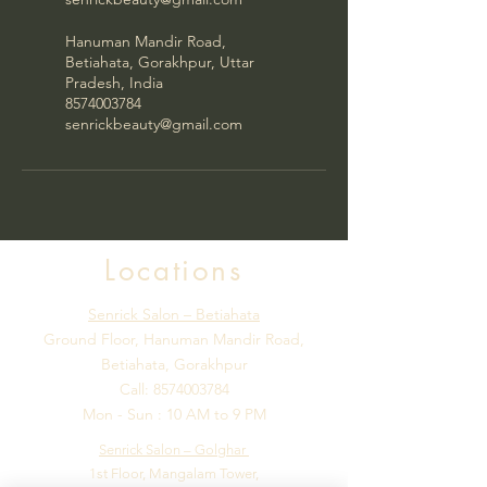
Hanuman Mandir Road,
Betiahata, Gorakhpur, Uttar
Pradesh, India
8574003784
senrickbeauty@gmail.com
Locations
Senrick Salon – Betiahata
Ground Floor, Hanuman Mandir Road,
Betiahata, Gorakhpur
Call:
8574003784
Mon - Sun : 10 AM to 9 PM
Senrick Salon – Golghar
1st Floor, Mangalam Tower,