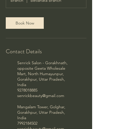
branch
|
Betiahata Branch
Book Now
Contact Details
Senrick Salon - Gorakhnath,
opposite Geeta Wholesale
Mart, North Humayunpur,
Gorakhpur, Uttar Pradesh,
India
9278018885
senrickbeauty@gmail.com
Mangalam Tower, Golghar,
Gorakhpur, Uttar Pradesh,
India
7992184502
senrickbeauty@gmail.com