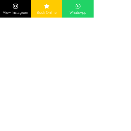
Golghar, Gorakhpur
Call:
7992184502
View Instagram
Book Online
WhatsApp
Mon - Sun : 10 AM to 9 PM ​
Senrick Salon – Gorakhnath
opposite: Gita Wholesale Mart,
Gorakhnath, Gorakhpur
Call :
9278018885
Mon - Sun : 10 AM to 9 PM
Senrick Academy
2nd Floor, Hanuman Mandir Road, Betiahata,
Gorakhpur
Call:
7905029282
Mon - Sat : 10 AM to 5 PM
Reach us at
senrickbeauty@gmail.com
7905029282