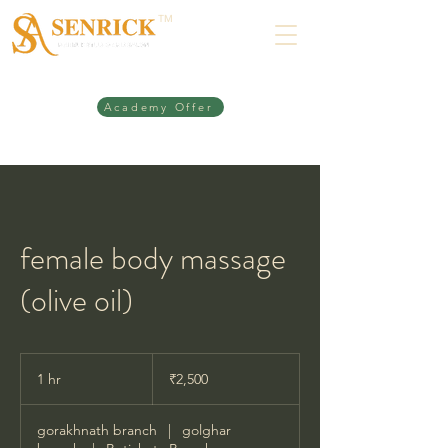
TM
Academy Offer
female body massage
(olive oil)
2,500
Indian
1 hr
1
₹2,500
rupees
h
gorakhnath branch
|
golghar