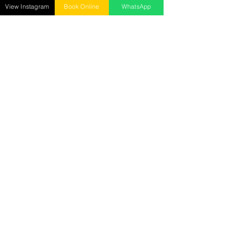
Mon - Sun : 10 AM to 9 PM ​
View Instagram
Book Online
WhatsApp
Senrick Salon – Gorakhnath
opposite: Gita Wholesale Mart,
Gorakhnath, Gorakhpur
Call :
9278018885
Mon - Sun : 10 AM to 9 PM
Senrick Academy
2nd Floor, Hanuman Mandir Road, Betiahata,
Gorakhpur
Call:
7905029282
Mon - Sat : 10 AM to 5 PM
Reach us at
senrickbeauty@gmail.com
7905029282