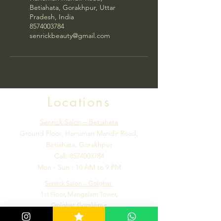
Betiahata, Gorakhpur, Uttar
Pradesh, India
8574003784
senrickbeauty@gmail.com
Locations
Senrick Salon – Betiahata
Ground Floor, Hanuman Mandir Road,
Betiahata, Gorakhpur
Call:
8574003784
Mon - Sun : 10 AM to 9 PM
Senrick Salon – Golghar
1st Floor, Mangalam Tower,
Golghar, Gorakhpur
Call:
7992184502