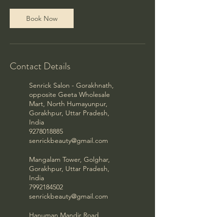
Book Now
Contact Details
Senrick Salon - Gorakhnath,
opposite Geeta Wholesale
Mart, North Humayunpur,
Gorakhpur, Uttar Pradesh,
India
9278018885
senrickbeauty@gmail.com
Mangalam Tower, Golghar,
Gorakhpur, Uttar Pradesh,
India
7992184502
senrickbeauty@gmail.com
Hanuman Mandir Road,