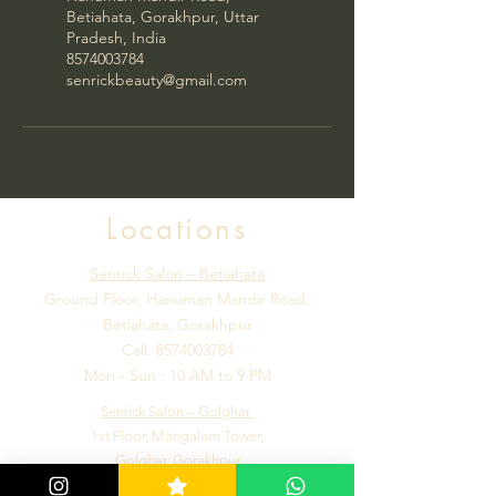
Betiahata, Gorakhpur, Uttar
Pradesh, India
8574003784
senrickbeauty@gmail.com
Locations
Senrick Salon – Betiahata
Ground Floor, Hanuman Mandir Road,
Betiahata, Gorakhpur
Call:
8574003784
Mon - Sun : 10 AM to 9 PM
Senrick Salon – Golghar
1st Floor, Mangalam Tower,
Golghar, Gorakhpur
Call:
7992184502