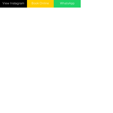
Mon - Sun : 10 AM to 9 PM ​
View Instagram
Book Online
WhatsApp
Senrick Salon – Gorakhnath
opposite: Gita Wholesale Mart,
Gorakhnath, Gorakhpur
Call :
9278018885
Mon - Sun : 10 AM to 9 PM
Senrick Academy
2nd Floor, Hanuman Mandir Road, Betiahata,
Gorakhpur
Call:
7905029282
Mon - Sat : 10 AM to 5 PM
Reach us at
senrickbeauty@gmail.com
7905029282