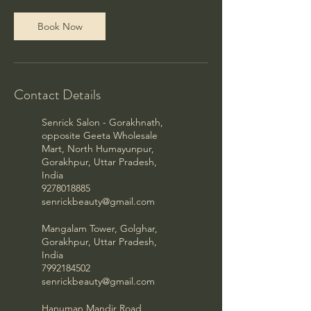
Book Now
Contact Details
Senrick Salon - Gorakhnath,
opposite Geeta Wholesale
Mart, North Humayunpur,
Gorakhpur, Uttar Pradesh,
India
9278018885
senrickbeauty@gmail.com
Mangalam Tower, Golghar,
Gorakhpur, Uttar Pradesh,
India
7992184502
senrickbeauty@gmail.com
Hanuman Mandir Road,