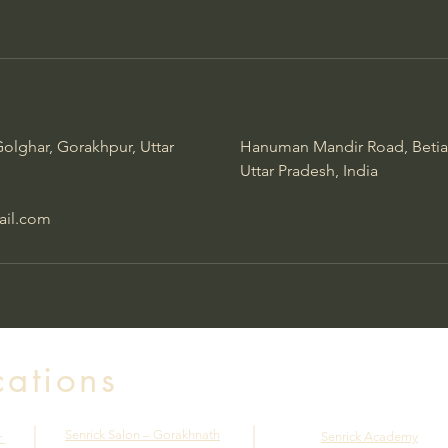
olghar, Gorakhpur, Uttar
Hanuman Mandir Road, Betia
Uttar Pradesh, India
ail.com
cations
Senrick Salon – Gorakhnath
Senrick Academy
r