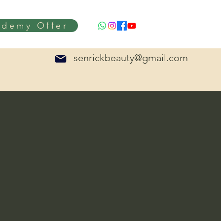
ademy Offer
senrickbeauty@gmail.com