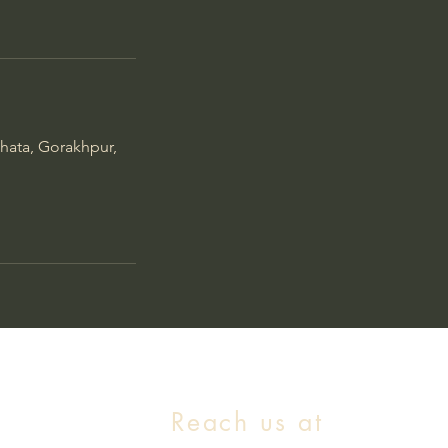
hata, Gorakhpur,
Reach us at