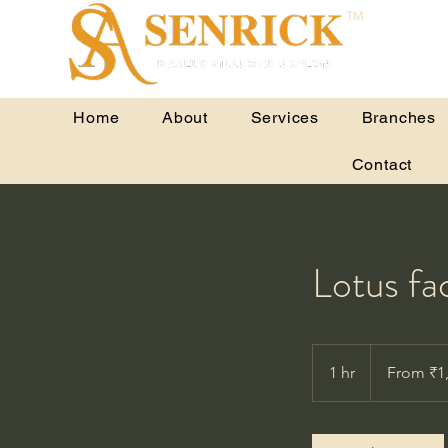
TM
Home
About
Services
Branches
Contact
Lotus fac
From
1,800
1 hr
1
From ₹1
Indian
rupees
h