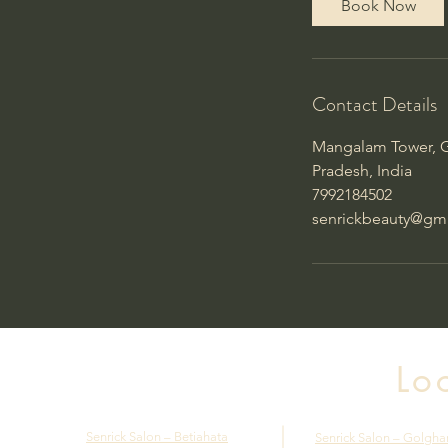
Book Now
Contact Details
Mangalam Tower, G
Pradesh, India
7992184502
senrickbeauty@gm
Lo
Senrick Salon – Betiahata
Senrick Salon – Golgha