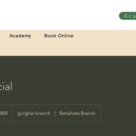
Ac
Academy
Book Online
ial
,800
golghar branch
|
Betiahata Branch